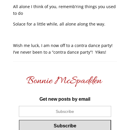
All alone I think of you, rememb’ring things you used
to do
Solace for a little while, all alone along the way.
Wish me luck, I am now off to a contra dance party!
I’ve never been to a “contra dance party”! YIkes!
Get new posts by email