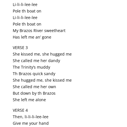
Li-li-li-lee-lee
Pole th boat on
Li-li-li-lee-lee
Pole th boat on
My Brazos River sweetheart
Has left me an’ gone
VERSE 3
She kissed me, she hugged me
She called me her dandy
The Trinity’s muddy
Th Brazos quick sandy
She hugged me, she kissed me
She called me her own
But down by th Brazos
She left me alone
VERSE 4
Then, li-li-li-lee-lee
Give me your hand