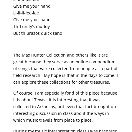
Give me your hand
Li-li-li-lee-lee
Give me your hand
Th Trinity’s muddy
But th Brazos quick sand
The Max Hunter Collection and others like it are
great because they serve as an online compendium
of songs that were collected from people as a part of
field research. My hope is that in the days to come, I
can explore these collections for other treasures.
Of course, I am especially fond of this piece because
it is about Texas. It is interesting that it was
collected in Arkansas, but even that fact brought up
interesting discussion in class about the ways in
which music travels from place to place.
During my music interpretation class I was prepared