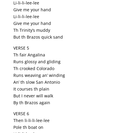
Li-li-li-lee-lee
Give me your hand
Li-li-li-lee-lee
Give me your hand
Th Trinity’s muddy
But th Brazos quick sand
VERSE 5
Th fair Angalina
Runs glossy and gliding
Th crooked Colorado
Runs weaving an’ winding
An’ th slow San Antonio
It courses th plain
But I never will walk
By th Brazos again
VERSE 6
Then li-li-li-lee-lee
Pole th boat on