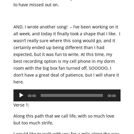
to have missed out on.
AND, I wrote another song! – I’ve been working on it
all week, and today it finally took a shape that I like. I
wasn’t really sure where this song would go, and it
certainly ended up being different than I had
expected, but it was fun to write. At this time, my
best recording option is my cell phone in my dorm
room with the big box fan turned off, SOOOOO, I
don’t have a great deal of patience, but I will share it
here.
Audio
00:00
00:00
Player
Verse 1:
Along this path that we call life, with so much love
but too much strife,
I would like to walk with you for a mile along the way.