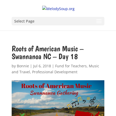
Select Page
Roots of American Music –
Swannanoa NC – Day 18
by
Bonnie
|
Jul 6, 2018
|
Fund for Teachers
,
Music
and Travel
,
Professional Development