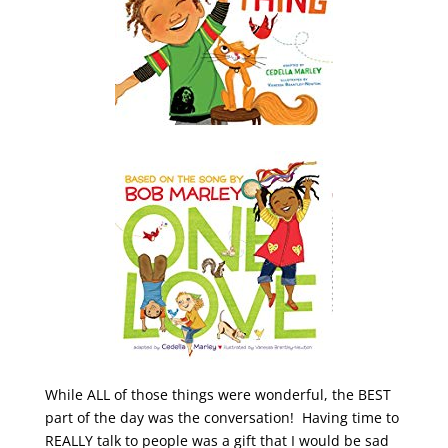
While ALL of those things were wonderful, the BEST
part of the day was the conversation! Having time to
REALLY talk to people was a gift that I would be sad