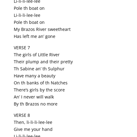
Li-li-li-lee-lee
Pole th boat on
Li-li-li-lee-lee
Pole th boat on
My Brazos River sweetheart
Has left me an’ gone
VERSE 7
The girls of Little River
Their plump and their pretty
Th Sabine an’ th Sulphur
Have many a beauty
On th banks of th Natches
There’s girls by the score
An’ I never will walk
By th Brazos no more
VERSE 8
Then, li-li-li-lee-lee
Give me your hand
Li-li-li-lee-lee