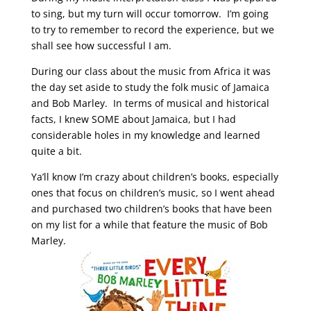
to sing, but my turn will occur tomorrow. I’m going
to try to remember to record the experience, but we
shall see how successful I am.
During our class about the music from Africa it was
the day set aside to study the folk music of Jamaica
and Bob Marley. In terms of musical and historical
facts, I knew SOME about Jamaica, but I had
considerable holes in my knowledge and learned
quite a bit.
Ya’ll know I’m crazy about children’s books, especially
ones that focus on children’s music, so I went ahead
and purchased two children’s books that have been
on my list for a while that feature the music of Bob
Marley.