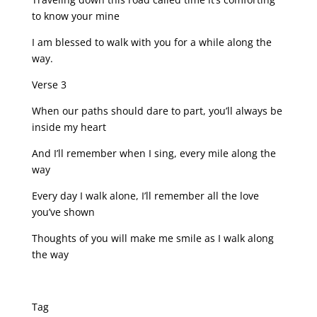
to know your mine
I am blessed to walk with you for a while along the
way.
Verse 3
When our paths should dare to part, you’ll always be
inside my heart
And I’ll remember when I sing, every mile along the
way
Every day I walk alone, I’ll remember all the love
you’ve shown
Thoughts of you will make me smile as I walk along
the way
Tag