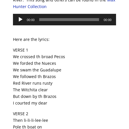
Hunter Collection
Audio
00:00
00:00
Player
Here are the lyrics:
VERSE 1
We crossed th broad Pecos
We forded the Nueces
We swam the Guadalupe
We followed th Brazos
Red River runs rusty
The Witchita clear
But down by th Brazos
I courted my dear
VERSE 2
Then li-li-li-lee-lee
Pole th boat on