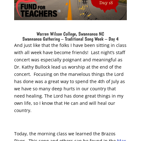
Warren Wilson College, Swannanoa NC
Swannanoa Gathering – Traditional Song Week – Day 4
And just like that the folks I have been sitting in class
with all week have become friends! Last night’s staff
concert was especially poignant and meaningful as
Dr. Kathy Bullock lead us worship at the end of the
concert. Focusing on the marvelous things the Lord
has done was a great way to spend the 4th of July as
we have so many deep hurts in our country that
need healing. The Lord has done great things in my
own life, so I know that He can and will heal our
country.
Today, the morning class we learned the Brazos
River. This song and others can be found in the
Max