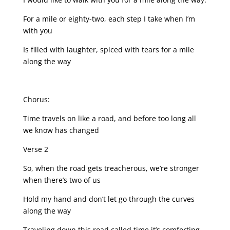
For a mile or eighty-two, each step I take when I’m
with you
Is filled with laughter, spiced with tears for a mile
along the way
Chorus:
Time travels on like a road, and before too long all
we know has changed
Verse 2
So, when the road gets treacherous, we’re stronger
when there’s two of us
Hold my hand and don’t let go through the curves
along the way
Traveling down this road called time it’s comforting