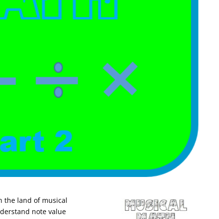
in the land of musical
understand note value