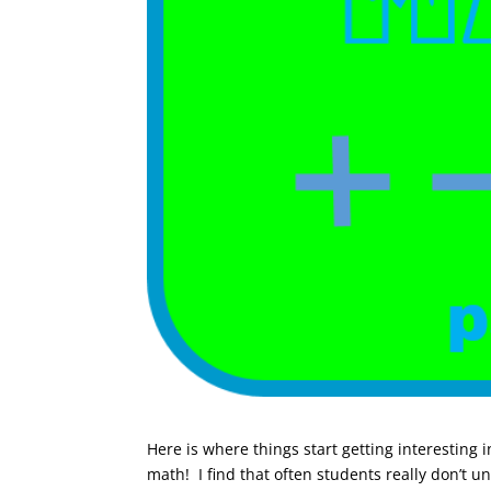
Here is where things start getting interesting 
math! I find that often students really don’t 