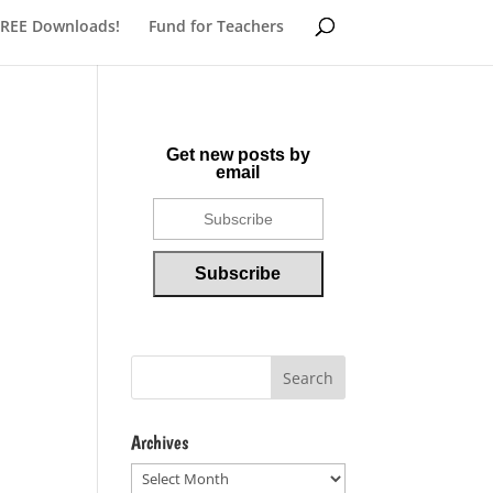
FREE Downloads!
Fund for Teachers
Get new posts by
email
Archives
Archives