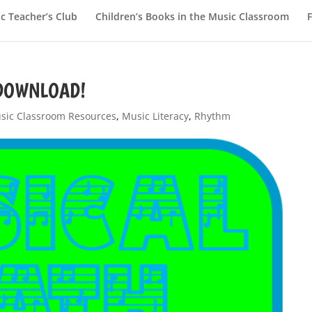
c Teacher’s Club
Children’s Books in the Music Classroom
E DOWNLOAD!
sic Classroom Resources
,
Music Literacy
,
Rhythm