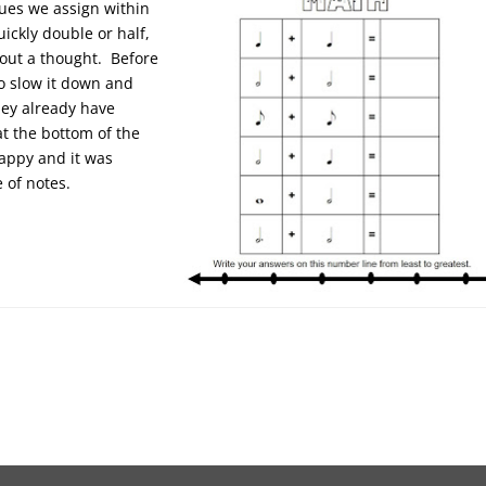
lues we assign within
ickly double or half,
hout a thought. Before
o slow it down and
hey already have
t the bottom of the
appy and it was
e of notes.