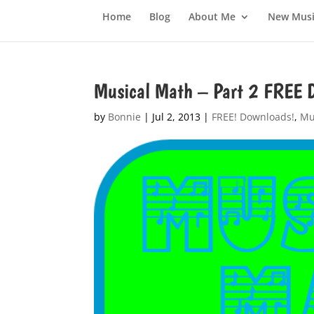
Home
Blog
About Me
New Musi
Musical Math – Part 2 FRE
by
Bonnie
|
Jul 2, 2013
|
FREE! Downloads!
,
Mu