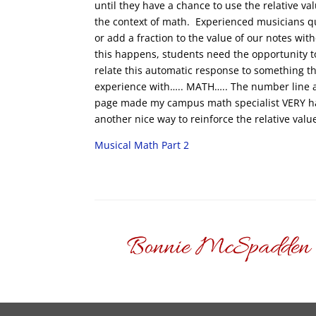
until they have a chance to use the relative va
the context of math. Experienced musicians qu
or add a fraction to the value of our notes wit
this happens, students need the opportunity t
relate this automatic response to something t
experience with….. MATH….. The number line a
page made my campus math specialist VERY h
another nice way to reinforce the relative valu
Musical Math Part 2